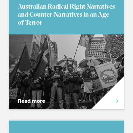
Australian Radical Right Narratives
and Counter-Narratives in an Age
of Terror
Read more