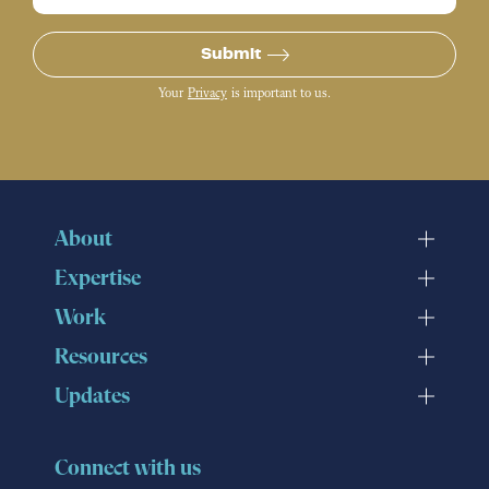
Submit
Your
Privacy
is important to us.
About
Expertise
Work
Resources
Updates
Connect with us