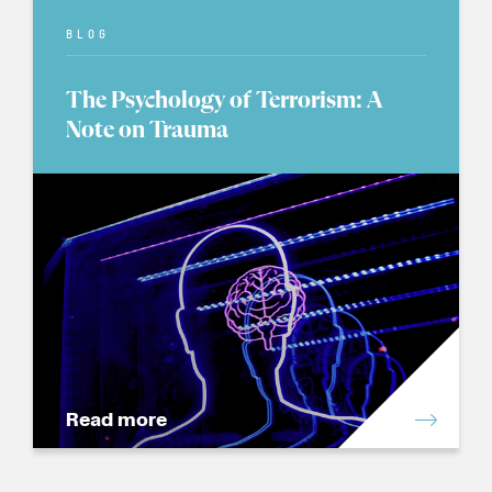
BLOG
The Psychology of Terrorism: A
Note on Trauma
Read more