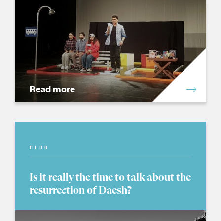
Read more
BLOG
Is it really the time to talk about the
resurrection of Daesh?