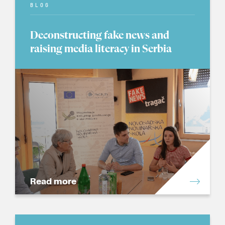
BLOG
Deconstructing fake news and
raising media literacy in Serbia
Read more