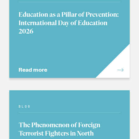
Education as a Pillar of Prevention:
International Day of Education
2026
Read more
BLOG
The Phenomenon of Foreign
Terrorist Fighters in North