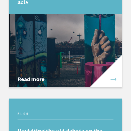
acts
Read more
BLOG