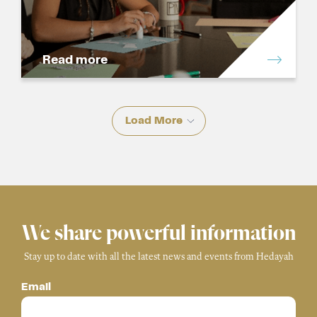
Read more
Load More
We share powerful information
Stay up to date with all the latest news and events from Hedayah
Email