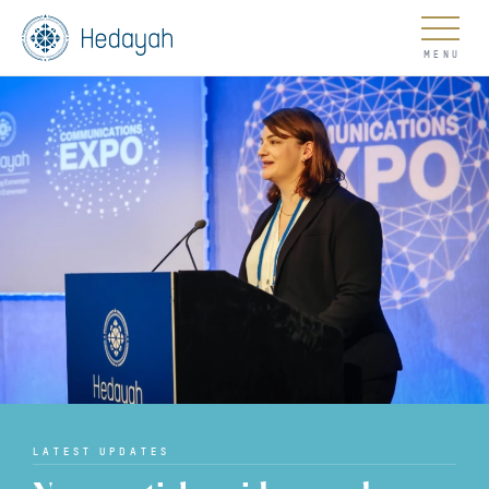
About
Updates
Go
LATEST UPDATES
COUNTER EXTREMISM HUB