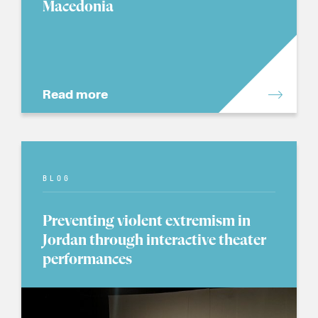
Macedonia
Read more
BLOG
Preventing violent extremism in
Jordan through interactive theater
performances