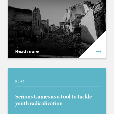
Read more
BLOG
Serious Games as a tool to tackle
youth radicalization