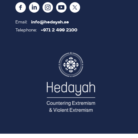
Email:
info@hedayah.ae
Telephone:
+971 2 499 2100