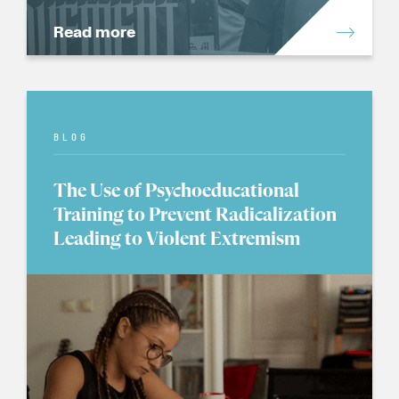
Read more
BLOG
The Use of Psychoeducational
Training to Prevent Radicalization
Leading to Violent Extremism