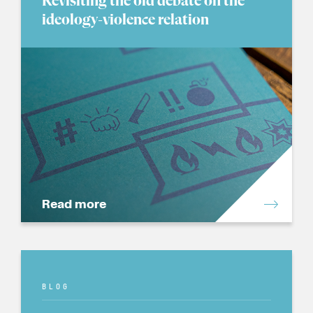
Revisiting the old debate on the
ideology-violence relation
Read more
BLOG