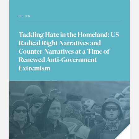
BLOG
Tackling Hate in the Homeland: US
Radical Right Narratives and
Counter-Narratives at a Time of
Renewed Anti-Government
Extremism