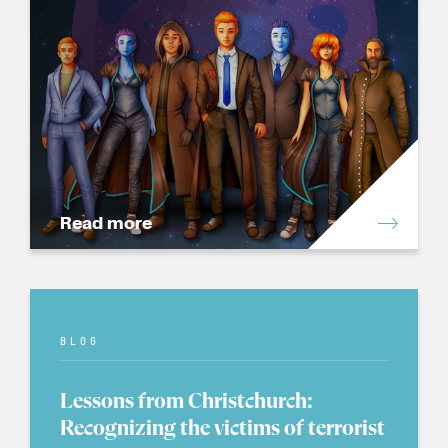
Read more
BLOG
Lessons from Christchurch:
Recognizing the victims of terrorist