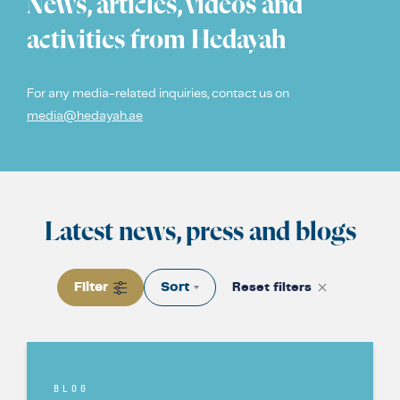
News, articles, videos and
COUNTER NARRATIVE LIBRARY
FTF CATALOGUE
activities from Hedayah
TRANSLATE
For any media-related inquiries, contact us on
media@hedayah.ae
Latest news, press and blogs
Filter
Sort
Reset filters
BLOG