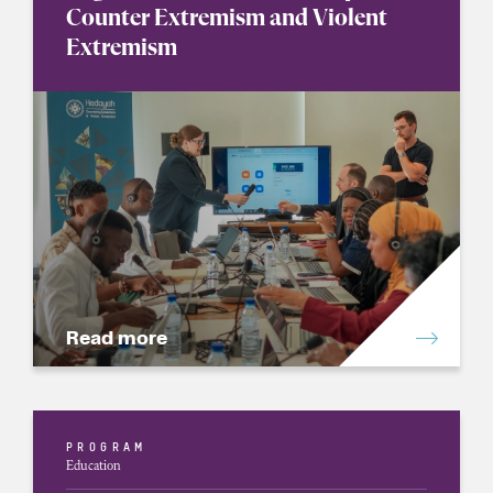
Counter Extremism and Violent
Extremism
Read more
PROGRAM
Education