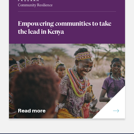
PROGRAM
Community Resilience
Empowering communities to take
the lead in Kenya
Read more