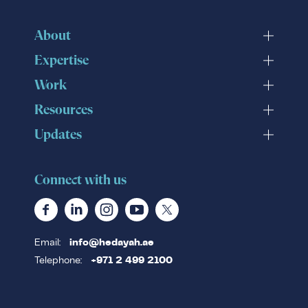
About
Expertise
Work
Resources
Updates
Connect with us
Email:
info@hedayah.ae
Telephone:
+971 2 499 2100