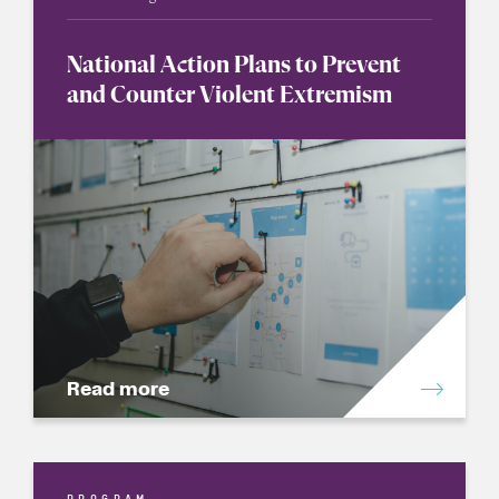
National Action Plans to Prevent
and Counter Violent Extremism
Read more