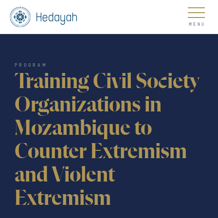
About
PROGRAM
Training Civil Society
Organizations in
Mozambique to
Updates
Counter Extremism
and Violent
Go
Extremism
COUNTER EXTREMISM HUB