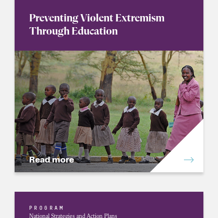
Preventing Violent Extremism
Through Education
Read more
PROGRAM
National Strategies and Action Plans