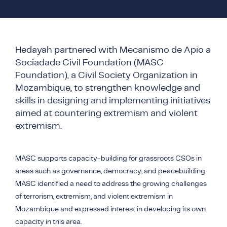
COUNTER NARRATIVE LIBRARY
FTF CATALOGUE
TRANSLATE
Hedayah partnered with Mecanismo de Apio a
Sociadade Civil Foundation (MASC
Foundation), a Civil Society Organization in
Mozambique, to strengthen knowledge and
skills in designing and implementing initiatives
aimed at countering extremism and violent
extremism.
MASC supports capacity-building for grassroots CSOs in
areas such as governance, democracy, and peacebuilding.
MASC identified a need to address the growing challenges
of terrorism, extremism, and violent extremism in
Mozambique and expressed interest in developing its own
capacity in this area.