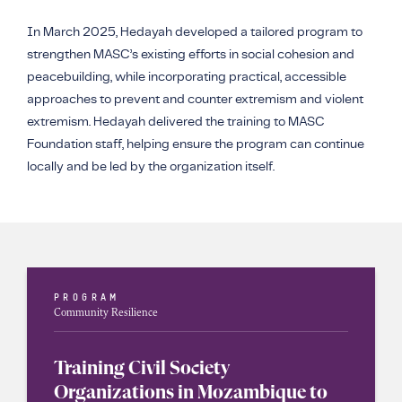
In March 2025, Hedayah developed a tailored program to
strengthen MASC’s existing efforts in social cohesion and
peacebuilding, while incorporating practical, accessible
approaches to prevent and counter extremism and violent
extremism. Hedayah delivered the training to MASC
Foundation staff, helping ensure the program can continue
locally and be led by the organization itself.
PROGRAM
Community Resilience
Training Civil Society
Organizations in Mozambique to