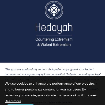
*Designations used and any content deployed on maps, graphics, tables and
documents do not express any opinion on behalf of Hedayah concerning the legal
status of any country, territory, city, or area, nor the authority governing them, or
We use cookies to enhance the performance of our website,
the exact delineation of their borders. Hedayah is an apolitical organisation and
and to better personalize content for you, our users. By
maps, graphics, tables and documents are provided without any form of warranty,
whether expressed or implied.
remaining on our site, you indicate that you're ok with cookies.
Read more
Privacy Policy
Terms and Conditions