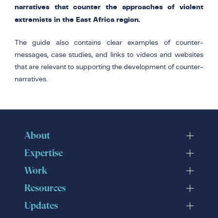
narratives that counter the approaches of violent
extremists in the East Africa region.
The guide also contains clear examples of counter-
messages, case studies, and links to videos and websites
that are relevant to supporting the development of counter-
narratives.
About
Expertise
Work
Resources
Updates