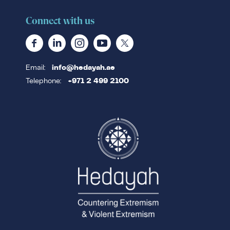
Connect with us
Email:
info@hedayah.ae
Telephone:
+971 2 499 2100