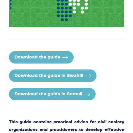
Download the guide
Download the guide in Swahili
Download the guide in Somali
This guide contains practical advice for civil society
organizations and practitioners to develop effective