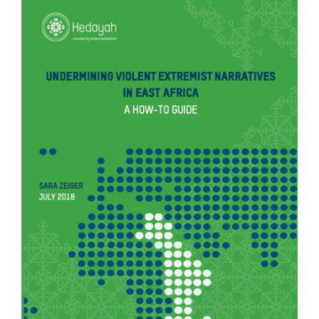
COUNTER NARRATIVE LIBRARY
FTF CATALOGUE
TRANSLATE