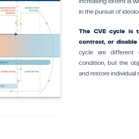
increasing extent is w
in the pursuit of ideolo
The CVE cycle is th
contrast, or disable
cycle are different 
condition, but the ob
and restore individual 