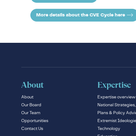
More details about the CVE Cycle here
About
Expertise
About
Expertise overview
Our Board
National Strategies,
Our Team
Plans & Policy Advi
Opportunities
Extremist Ideologi
Contact Us
Technology