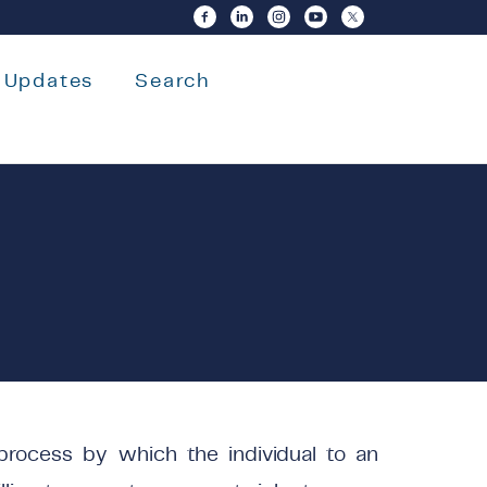
Updates
Search
 process by which the individual to an