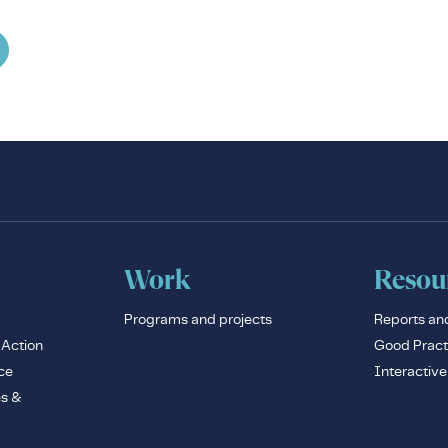
Work
Resou
Programs and projects
Reports an
 Action
Good Pract
ce
Interactiv
es &