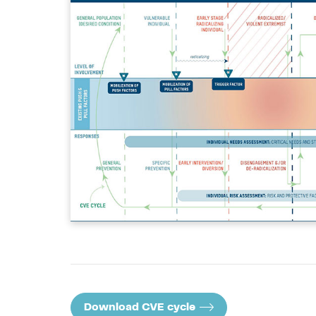
Download CVE cycle