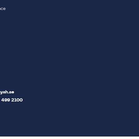
nce
yah.ae
2 499 2100