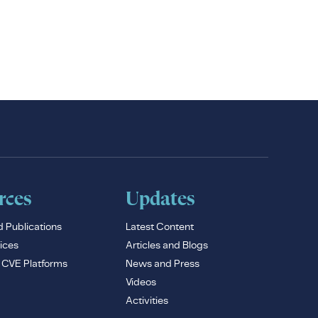
rces
Updates
d Publications
Latest Content
ices
Articles and Blogs
e CVE Platforms
News and Press
Videos
Activities