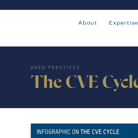
About
Expertis
GOOD PRACTICES
The CVE Cycl