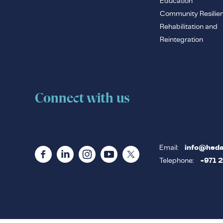
Education
Community Resilie
Rehabilitation and
Reintegration
Connect with us
Email:
info@heda
Telephone:
+971 