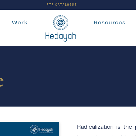
FTF CATALOGUE
e
Work
Resources
e
Radicalization is the