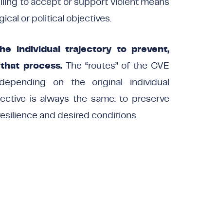
illing to accept or support violent means
gical or political objectives.
e individual trajectory to prevent,
 that process.
The “routes” of the CVE
depending on the original individual
jective is always the same: to preserve
resilience and desired conditions.