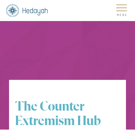
About
Updates
The Counter
Go
Extremism Hub
COUNTER EXTREMISM HUB