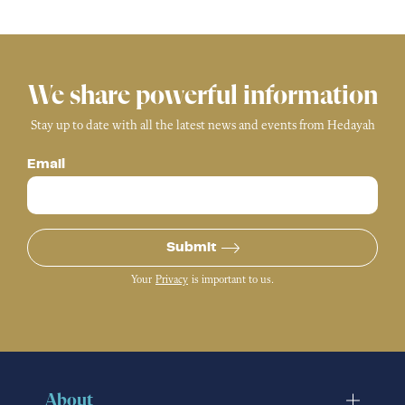
We share powerful information
Stay up to date with all the latest news and events from Hedayah
Email
Submit
Your
Privacy
is important to us.
About