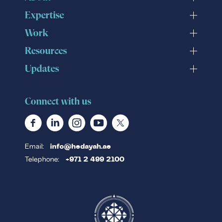
Expertise
Work
Resources
Updates
Connect with us
Email:
info@hedayah.ae
Telephone:
+971 2 499 2100