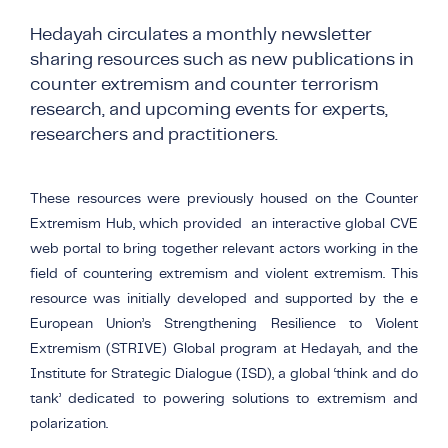
COUNTER NARRATIVE LIBRARY
FTF CATALOGUE
Hedayah circulates a monthly newsletter
TRANSLATE
sharing resources
su
ch as new publications in
counter extremism and counter terrorism
research, and upcoming events for experts,
researchers and practitioners.
These resources were previously housed on the Counter
Extremism Hub, which
provided an
interactive global CVE
web portal to bring together relevant actors working in the
field of countering extremism and violent extremism. This
resource was initially developed and supported by the e
European Union’s Strengthening Resilience to Violent
Extremism (STRIVE) Global program at
Hedayah
, and the
Institute for Strategic Dialogue (ISD), a global ‘think and do
tank’ dedicated to powering solutions to extremism and
polarization.