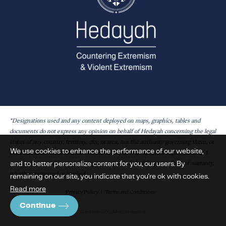
*Designations used and any content deployed on maps, graphics, tables and
documents do not express any opinion on behalf of Hedayah concerning the legal
status of any country, territory, city, or area, nor the authority governing them, or
We use cookies to enhance the performance of our website,
the exact delineation of their borders. Hedayah is an apolitical organisation and
and to better personalize content for you, our users. By
maps, graphics, tables and documents are provided without any form of warranty,
whether expressed or implied.
remaining on our site, you indicate that you're ok with cookies.
Read more
Privacy Policy
Terms and Conditions
Continue
©Hedayah 2026. All rights reserved.