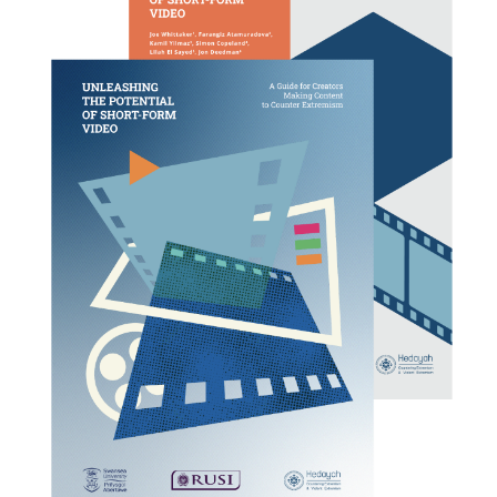
COUNTER NARRATIVE LIBRARY
FTF CATALOGUE
TRANSLATE