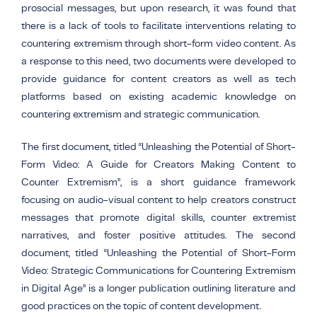
prosocial messages, but upon research, it was found that
there is a lack of tools to facilitate interventions relating to
countering extremism through short-form video content. As
a response to this need, two documents were developed to
provide guidance for content creators as well as tech
platforms based on existing academic knowledge on
countering extremism and strategic communication.
The first document, titled “Unleashing the Potential of Short-
Form Video: A Guide for Creators Making Content to
Counter Extremism”, is a short guidance framework
focusing on audio-visual content to help creators construct
messages that promote digital skills, counter extremist
narratives, and foster positive attitudes. The second
document, titled “Unleashing the Potential of Short-Form
Video: Strategic Communications for Countering Extremism
in Digital Age” is a longer publication outlining literature and
good practices on the topic of content development.