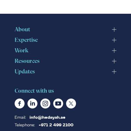
About
Expertise
Work
Resources
Updates
Connect with us
Email:
info@hedayah.ae
Telephone:
+971 2 499 2100