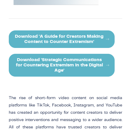
Download 'A Guide for Creators Making
Content to Counter Extremism'
Download 'Strategic Communications
for Countering Extremism in the Digital
Age'
The rise of short-form video content on social media
platforms like TikTok, Facebook, Instagram, and YouTube
has created an opportunity for content creators to deliver
positive interventions and messaging to a wider audience.
All of these platforms have trusted creators to deliver