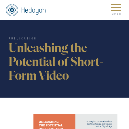
About
PUBLICATION
Unleashing the
Potential of Short-
Form Video
Updates
Go
COUNTER EXTREMISM HUB