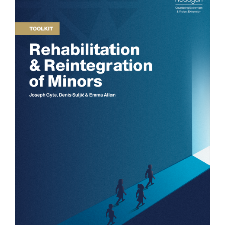
COUNTER NARRATIVE LIBRARY
FTF CATALOGUE
TRANSLATE