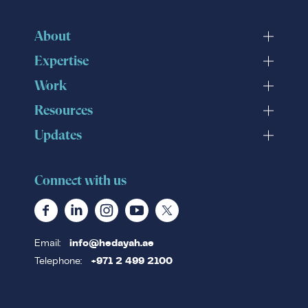
About
Expertise
Work
Resources
Updates
Connect with us
Email:
info@hedayah.ae
Telephone:
+971 2 499 2100