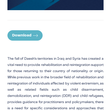
Download
The fall of Daesh’s territories in Iraq and Syria has created a
vital need to provide rehabilitation and reintegration support
for those returning to their country of nationality or origin.
While previous work in the broader field of rehabilitation and
reintegration of individuals affected by violent extremism, as
well as related fields such as child disarmament,
demobilization, and reintegration (DDR) and child refugees,
provides guidance for practitioners and policymakers, there
is a need for specific considerations and approaches that