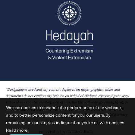
*Designations used and any content deployed on maps, graphics, tables and
documents do not express any opinion on behalf of Hedayah concerning the legal
status of any country, territory, city, or area, nor the authority governing them, or
We use cookies to enhance the performance of our website,
the exact delineation of their borders. Hedayah is an apolitical organisation and
and to better personalize content for you, our users. By
maps, graphics, tables and documents are provided without any form of warranty,
whether expressed or implied.
remaining on our site, you indicate that you're ok with cookies.
Read more
Privacy Policy
Terms and Conditions