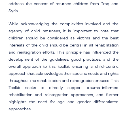
address the context of returnee children from Iraq and
Syria.
While acknowledging the complexities involved and the
agency of child returnees, it is important to note that
children should be considered as victims and the best
interests of the child should be central in all rehabilitation
and reintegration efforts. This principle has influenced the
development of the guidelines, good practices, and the
overall approach to this toolkit, ensuring a child-centric
approach that acknowledges their specific needs and rights
throughout the rehabilitation and reintegration process. This
Toolkit seeks to directly support trauma-informed
rehabilitation and reintegration approaches, and further
highlights the need for age and gender differentiated
approaches.