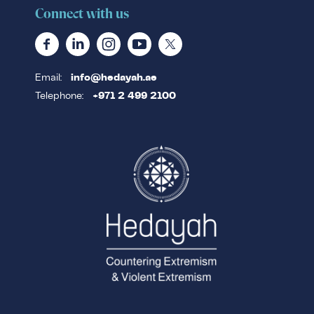
Connect with us
Email:
info@hedayah.ae
Telephone:
+971 2 499 2100