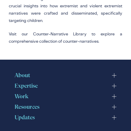
crucial insights into how extremist and violent extremist
narratives were crafted and disseminated, specifically
targeting children.
Visit our Counter-Narrative Library to explore a
comprehensive collection of counter-narratives.
About
Expertise
Work
Resources
Updates