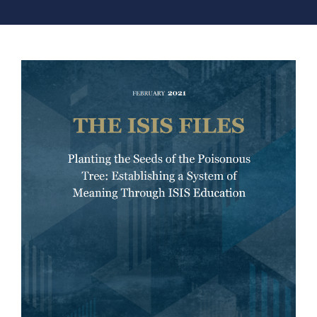
COUNTER NARRATIVE LIBRARY
FTF CATALOGUE
TRANSLATE