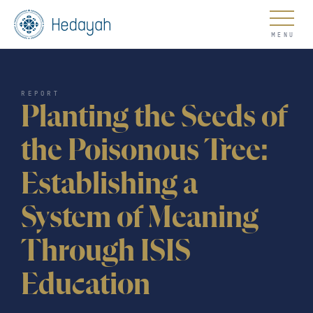
About
REPORT
Planting the Seeds of
the Poisonous Tree:
Establishing a
Updates
System of Meaning
Through ISIS
Go
Education
COUNTER EXTREMISM HUB