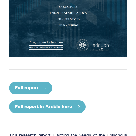
Full report
Full report in Arabic here
This research report, Planting the Seeds of the Poisonous