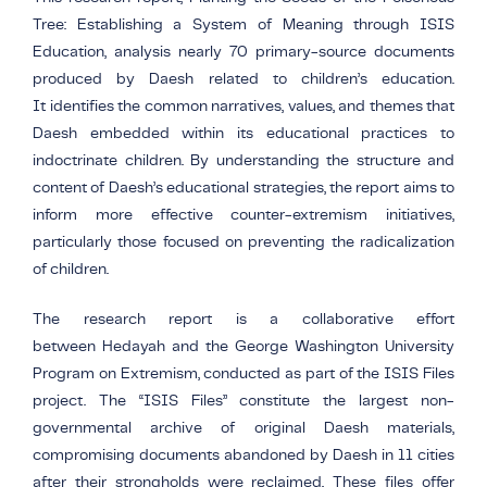
Tree: Establishing a System of Meaning through ISIS
Education, analysis nearly 70 primary-source documents
produced by Daesh related to children’s education.
It identifies the common narratives, values, and themes that
Daesh embedded within its educational practices to
indoctrinate children. By understanding the structure and
content of Daesh’s educational strategies, the report aims to
inform more effective counter-extremism initiatives,
particularly those focused on preventing the radicalization
of children.
The research report is a collaborative effort
between Hedayah and the George Washington University
Program on Extremism, conducted as part of the ISIS Files
project.
The “ISIS Files” constitute the largest non-
governmental archive of original Daesh materials,
compromising documents abandoned by Daesh in 11 cities
after their strongholds were reclaimed. These files offer