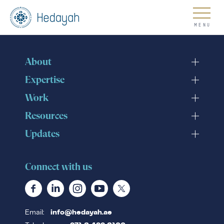
About
About
Expertise
Work
Resources
Updates
Updates
Connect with us
Go
Email:
info@hedayah.ae
COUNTER EXTREMISM HUB