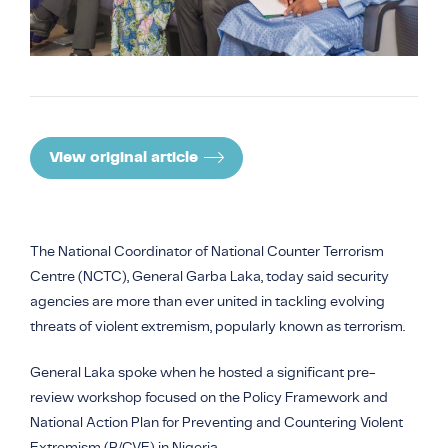
COUNTER NARRATIVE LIBRARY
FTF CATALOGUE
TRANSLATE
View original article
The National Coordinator of National Counter Terrorism
Centre (NCTC), General Garba Laka, today said security
agencies are more than ever united in tackling evolving
threats of violent extremism, popularly known as terrorism.
General Laka spoke when he hosted a significant pre-
review workshop focused on the Policy Framework and
National Action Plan for Preventing and Countering Violent
Extremism (P/CVE) in Nigeria.