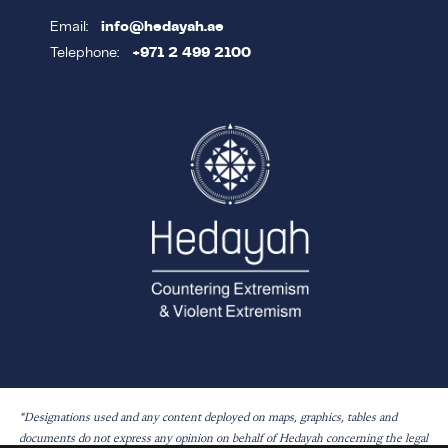
Email:
info@hedayah.ae
Telephone:
+971 2 499 2100
*Designations used and any content deployed on maps, graphics, tables and
documents do not express any opinion on behalf of Hedayah concerning the legal