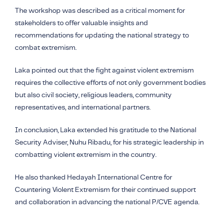
The workshop was described as a critical moment for
stakeholders to offer valuable insights and
recommendations for updating the national strategy to
combat extremism.
Laka pointed out that the fight against violent extremism
requires the collective efforts of not only government bodies
but also civil society, religious leaders, community
representatives, and international partners.
In conclusion, Laka extended his gratitude to the National
Security Adviser, Nuhu Ribadu, for his strategic leadership in
combatting violent extremism in the country.
He also thanked Hedayah International Centre for
Countering Violent Extremism for their continued support
and collaboration in advancing the national P/CVE agenda.