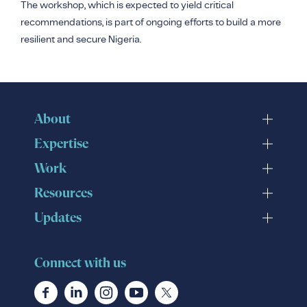
The workshop, which is expected to yield critical
recommendations, is part of ongoing efforts to build a more
resilient and secure Nigeria.
About
Expertise
Work
Resources
Updates
Connect with us