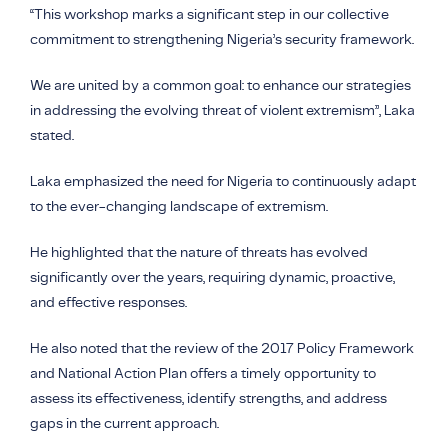
“This workshop marks a significant step in our collective
commitment to strengthening Nigeria’s security framework.
We are united by a common goal: to enhance our strategies
in addressing the evolving threat of violent extremism”, Laka
stated.
Laka emphasized the need for Nigeria to continuously adapt
to the ever-changing landscape of extremism.
He highlighted that the nature of threats has evolved
significantly over the years, requiring dynamic, proactive,
and effective responses.
He also noted that the review of the 2017 Policy Framework
and National Action Plan offers a timely opportunity to
assess its effectiveness, identify strengths, and address
gaps in the current approach.