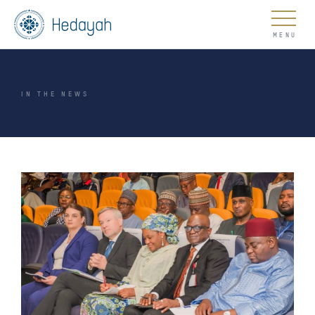
About
IN THE NEWS
Updates
Go
COUNTER EXTREMISM HUB