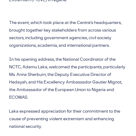
The event, which took place at the Centre’s headquarters,
brought together key stakeholders from across various
sectors, including government agencies, civil society
organizations, academia, and international partners.
In his opening address, the National Coordinator of the
NCTC, Adamu Laka, welcomed the participants, particularly
Ms. Anna Sherburn, the Deputy Executive Director of
Hedayah, and His Excellency Ambassador Gautier Mignot,
the Ambassador of the European Union to Nigeria and
ECOWAS.
Laka expressed appreciation for their commitment to the
cause of preventing violent extremism and enhancing
national security.