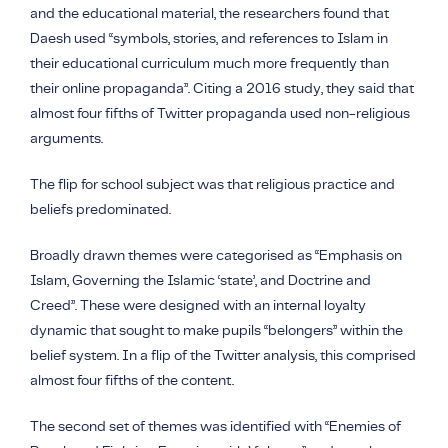
and the educational material, the researchers found that
Daesh used “symbols, stories, and references to Islam in
their educational curriculum much more frequently than
their online propaganda”. Citing a 2016 study, they said that
almost four fifths of Twitter propaganda used non-religious
arguments.
The flip for school subject was that religious practice and
beliefs predominated.
Broadly drawn themes were categorised as “Emphasis on
Islam, Governing the Islamic ‘state’, and Doctrine and
Creed”. These were designed with an internal loyalty
dynamic that sought to make pupils “belongers” within the
belief system. In a flip of the Twitter analysis, this comprised
almost four fifths of the content.
The second set of themes was identified with “Enemies of