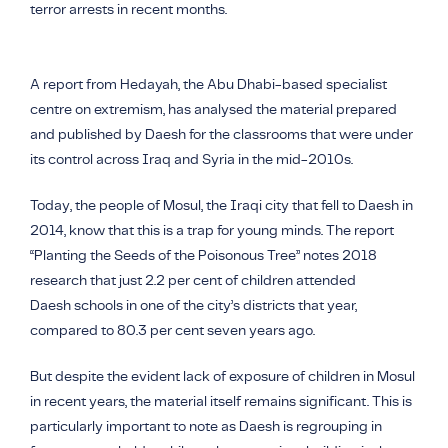
terror arrests in recent months.
A report from Hedayah, the Abu Dhabi-based specialist
centre on extremism, has analysed the material prepared
and published by Daesh for the classrooms that were under
its control across Iraq and Syria in the mid-2010s.
Today, the people of Mosul, the Iraqi city that fell to
Daesh
in
2014, know that this is a trap for young minds. The report
“Planting the Seeds of the Poisonous Tree” notes 2018
research that just 2.2 per cent of children attended
Daesh
schools in one of the city’s districts that year,
compared to 80.3 per cent seven years ago.
But despite the evident lack of exposure of children in Mosul
in recent years, the material itself remains significant. This is
particularly important to note as Daesh is regrouping in