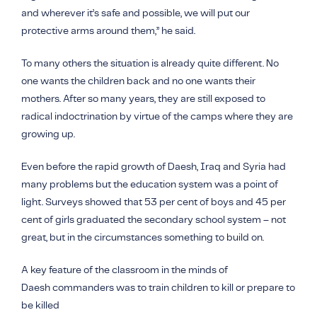
and wherever it’s safe and possible, we will put our
protective arms around them,” he said.
To many others the situation is already quite different. No
one wants the children back and no one wants their
mothers. After so many years, they are still exposed to
radical indoctrination by virtue of the camps where they are
growing up.
Even before the rapid growth of Daesh, Iraq and Syria had
many problems but the education system was a point of
light. Surveys showed that 53 per cent of boys and 45 per
cent of girls graduated the secondary school system – not
great, but in the circumstances something to build on.
A key feature of the classroom in the minds of
Daesh
commanders was to train children to kill or prepare to
be killed