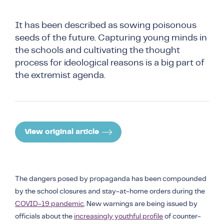
COUNTER NARRATIVE LIBRARY
FTF CATALOGUE
It has been described as sowing poisonous
TRANSLATE
seeds of the future. Capturing young minds in
the schools and cultivating the thought
process for ideological reasons is a big part of
the extremist agenda.
View original article
The dangers posed by propaganda has been compounded
by the school closures and stay-at-home orders during the
COVID-19 pandemic
. New warnings are being issued by
officials about the
increasingly youthful profile
of counter-