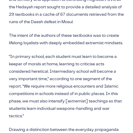
the Hedayah report sought to provide a detailed analysis of
29 textbooks in a cache of 67 documents retrieved from the
ruins of the
Daesh
defeat in Mosul.
The intent of the authors of these textbooks was to create
lifelong loyalists with deeply embedded extremist mindsets.
“In primary school, each student must learn to become a
keeper of morals at home, learning to criticise acts
considered heretical. Intermediary school will become a
very important time,” according to one segment of the
report. “We require more religious encounters and Islamic
competitions in schools instead of in public places. In this
phase, we must also intensify [extremist] teachings so that
students learn individual weapons-handling and war
tactics.”
Drawing a distinction between the everyday propaganda