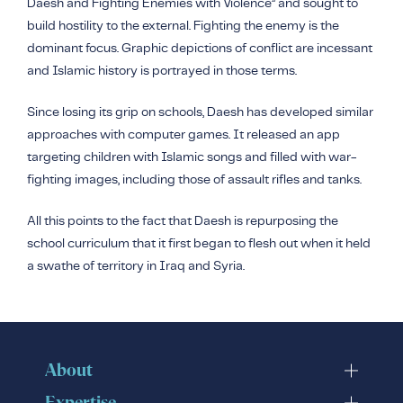
Daesh
and Fighting Enemies with Violence” and sought to
build hostility to the external. Fighting the enemy is the
dominant focus. Graphic depictions of conflict are incessant
and Islamic history is portrayed in those terms.
Since losing its grip on schools, Daesh has developed similar
approaches with computer games. It released an app
targeting children with Islamic songs and filled with war-
fighting images, including those of assault rifles and tanks.
All this points to the fact that Daesh is repurposing the
school curriculum that it first began to flesh out when it held
a swathe of territory in Iraq and Syria.
About