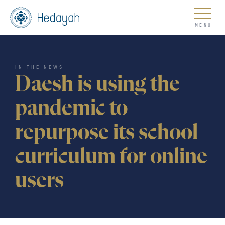
About
IN THE NEWS
Daesh is using the
pandemic to
repurpose its school
Updates
curriculum for online
users
Go
COUNTER EXTREMISM HUB