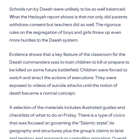
Schools run by
Daesh
were unlikely to be so well balanced.
What the Hedayah report shows is that not only did parents
withdraw consent but teachers did as well. The rigorous
rules on the segregation of boys and girls threw up even
more hurdles to the
Daesh
system.
Evidence shows that a key feature of the classroom for the
Daesh
commanders was to train children to kill or prepare to
be killed on some future battlefield. Children were forced to
watch and enact the actions of executions. They were
exposed to videos of suicide attacks until the notion of
death became a normal concept.
A selection of the materials includes illustrated guides and
checklists of what to do on Friday. There is a type of civics
that was focused on governing the “Islamic state”, its
geography and structures, plus the group’s claims to land
and territory and approach to controlling migration. Overall