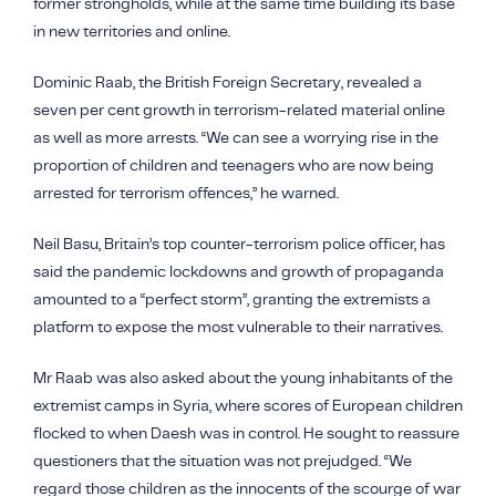
former strongholds, while at the same time building its base
in new territories and online.
Dominic Raab, the British Foreign Secretary, revealed a
seven per cent growth in terrorism-related material online
as well as more arrests. “We can see a worrying rise in the
proportion of children and teenagers who are now being
arrested for terrorism offences,” he warned.
Neil Basu, Britain’s top counter-terrorism police officer, has
said the pandemic lockdowns and growth of propaganda
amounted to a “perfect storm”, granting the extremists a
platform to expose the most vulnerable to their narratives.
Mr Raab was also asked about the young inhabitants of the
extremist camps in Syria, where scores of European children
flocked to when
Daesh
was in control. He sought to reassure
questioners that the situation was not prejudged. “We
regard those children as the innocents of the scourge of war