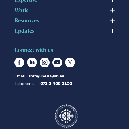
Expertise
Work
Resources
Updates
Connect with us
Email:
info@hedayah.ae
Telephone:
+971 2 499 2100