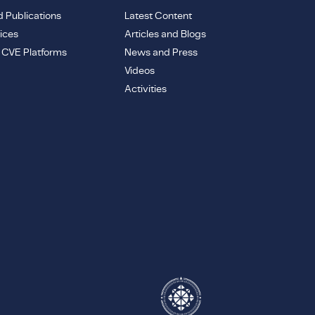
d Publications
Latest Content
ices
Articles and Blogs
e CVE Platforms
News and Press
Videos
Activities