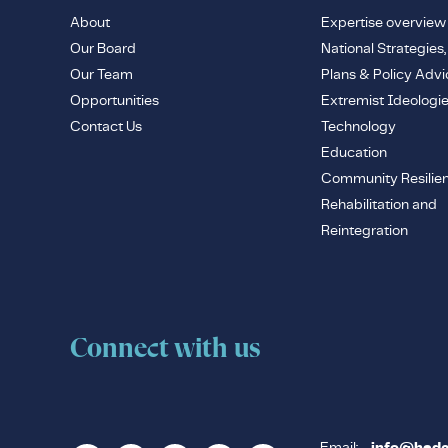
About
Expertise overview
Our Board
National Strategies,
Our Team
Plans & Policy Advi
Opportunities
Extremist Ideologi
Contact Us
Technology
Education
Community Resilie
Rehabilitation and
Reintegration
Connect with us
Email: