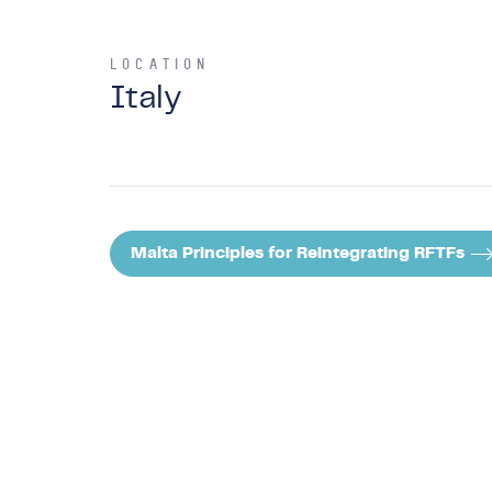
LOCATION
Italy
Malta Principles for Reintegrating RFTFs