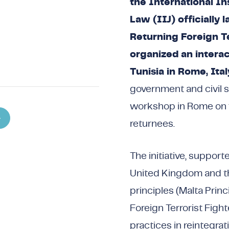
the International Ins
Law (IIJ) officially 
Returning Foreign Te
organized an interac
Tunisia in Rome, Ital
government and civil s
workshop in Rome on th
returnees.
The initiative, suppor
United Kingdom and th
principles (Malta Prin
Foreign Terrorist Figh
practices in reintegrat