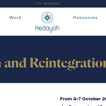
FTF CATALOGUE
e
Work
Resources
n and Reintegrati
From 4-7 October 20