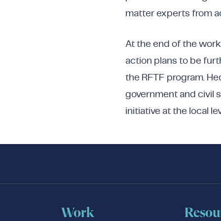
matter experts from a
At the end of the wor
action plans to be furt
the RFTF program. Hed
government and civil s
initiative at the local lev
Work
Resou