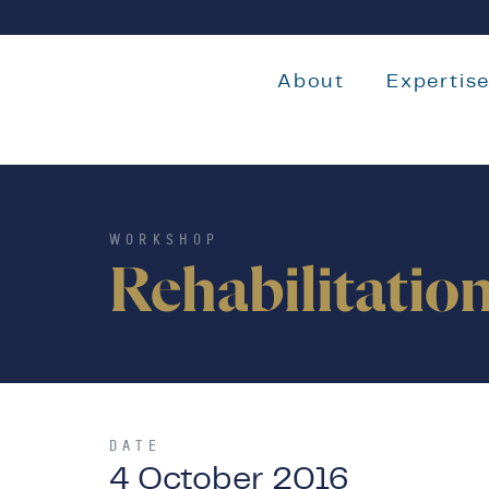
About
Expertis
WORKSHOP
Rehabilitatio
DATE
4 October 2016