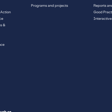
Programs and projects
Reports an
 Action
Good Pract
ce
Interactiv
es &
nce