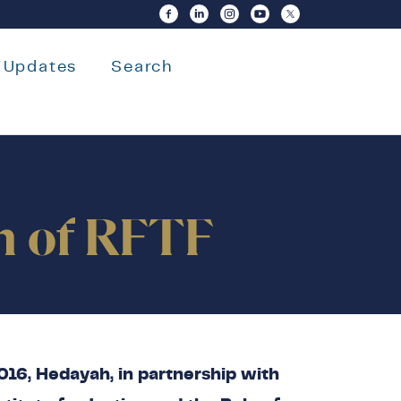
Updates
Search
on of RFTF
16, Hedayah, in partnership with