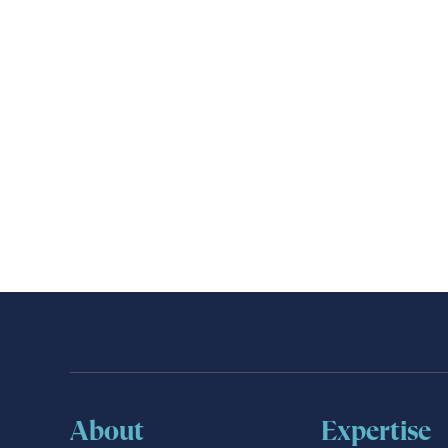
About
Expertise