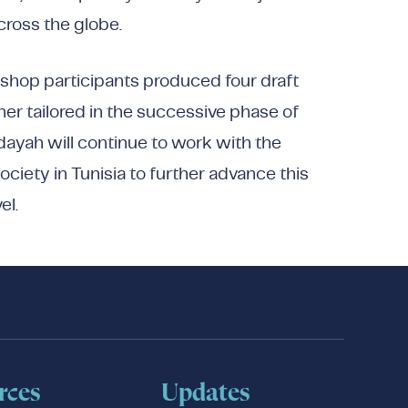
cross the globe.
kshop participants produced four draft
her tailored in the successive phase of
ayah will continue to work with the
ociety in Tunisia to further advance this
el.
rces
Updates