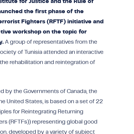
titute for Justice and the Rule of
launched the first phase of the
rrorist Fighters (RFTF) initiative and
tive workshop on the topic for
y.
A group of representatives from the
ociety of Tunisia attended an interactive
e rehabilitation and reintegration of
ted by the Governments of Canada, the
e United States, is based on a set of 22
ciples for Reintegrating Returning
ters (RFTFs)) representing global good
ion, developed by a variety of subject